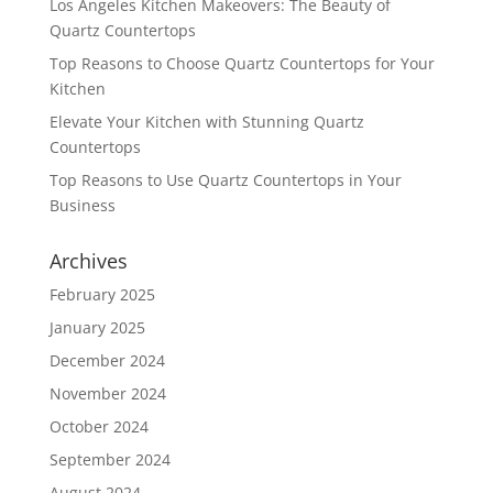
Los Angeles Kitchen Makeovers: The Beauty of
Quartz Countertops
Top Reasons to Choose Quartz Countertops for Your
Kitchen
Elevate Your Kitchen with Stunning Quartz
Countertops
Top Reasons to Use Quartz Countertops in Your
Business
Archives
February 2025
January 2025
December 2024
November 2024
October 2024
September 2024
August 2024