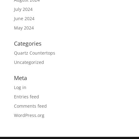
July 2024
June 2024
May 2024
Categories
Quartz Countertops
Uncategorized
Meta
Log in
Entries feed
Comments feed
WordPress.org