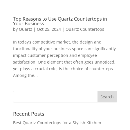
Top Reasons to Use Quartz Countertops in
Your Business
by
Quartz
|
Oct 25, 2024
|
Quartz Countertops
In today’s competitive market, the design and
functionality of your business space can significantly
impact customer perception and employee
satisfaction. One element that often goes unnoticed,
yet plays a crucial role, is the choice of countertops.
Among the...
Recent Posts
Best Quartz Countertops for a Stylish Kitchen