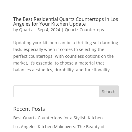
The Best Residential Quartz Countertops in Los
Angeles for Your Kitchen Update
by
Quartz
|
Sep 4, 2024
|
Quartz Countertops
Updating your kitchen can be a thrilling yet daunting
task, especially when it comes to selecting the
perfect countertops. With countless options on the
market, it’s essential to choose a material that
balances aesthetics, durability, and functionality....
Recent Posts
Best Quartz Countertops for a Stylish Kitchen
Los Angeles Kitchen Makeovers: The Beauty of