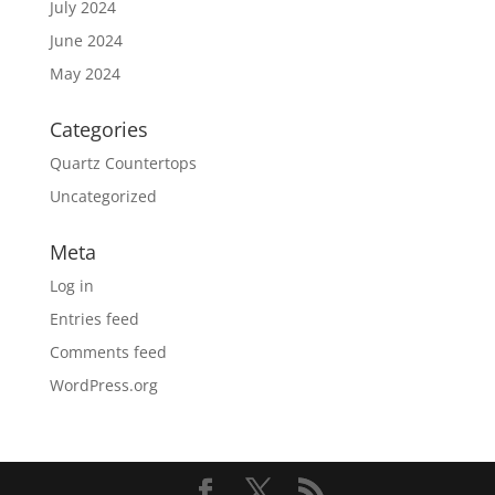
July 2024
June 2024
May 2024
Categories
Quartz Countertops
Uncategorized
Meta
Log in
Entries feed
Comments feed
WordPress.org